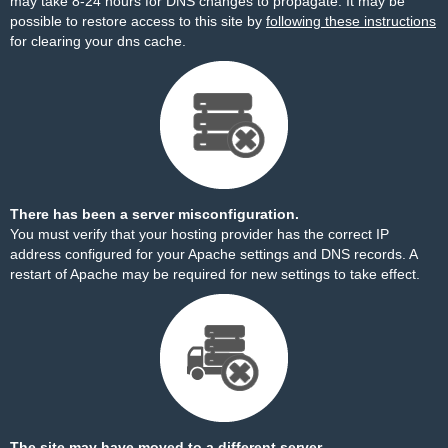
may take 8-24 hours for DNS changes to propagate. It may be
possible to restore access to this site by
following these instructions
for clearing your dns cache.
There has been a server misconfiguration.
You must verify that your hosting provider has the correct IP
address configured for your Apache settings and DNS records. A
restart of Apache may be required for new settings to take effect.
The site may have moved to a different server.