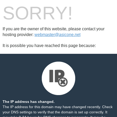
SORRY!
If you are the owner of this website, please contact your
hosting provider:
webmaster@asicone.net
It is possible you have reached this page because:
The IP address has changed.
The IP address for this domain may have changed recently. Check
your DNS settings to verify that the domain is set up correctly. It